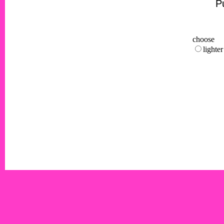
Pu
choose
lighter