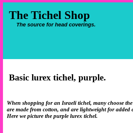
The Tichel Shop
The source for head coverings.
Basic lurex tichel, purple.
When shopping for an Israeli tichel, many choose the 
are made from cotton, and are lightweight for added co
Here we picture the purple lurex tichel.