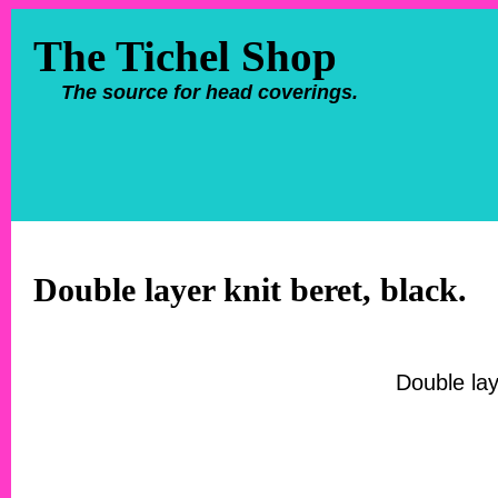
The Tichel Shop
The source for head coverings.
Double layer knit beret, black.
Double lay