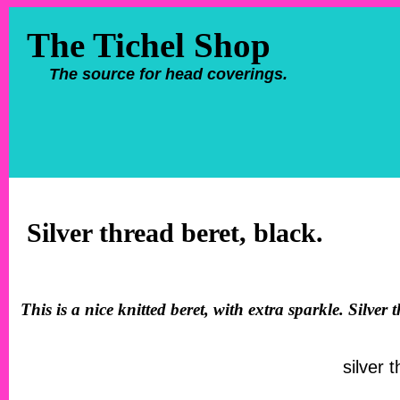
The Tichel Shop
The source for head coverings.
Silver thread beret, black.
This is a nice knitted beret, with extra sparkle. Silve
silver 