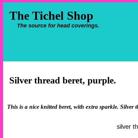
The Tichel Shop
The source for head coverings.
Silver thread beret, purple.
This is a nice knitted beret, with extra sparkle. Silve
silver t