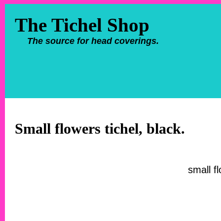
The Tichel Shop
The source for head coverings.
Small flowers tichel, black.
small fl