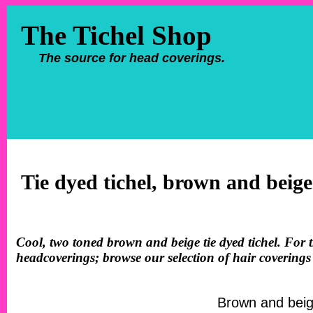
The Tichel Shop
The source for head coverings.
Tie dyed tichel, brown and beige
Cool, two toned brown and beige tie dyed tichel. For th
headcoverings; browse our selection of hair coverings
Brown and beige